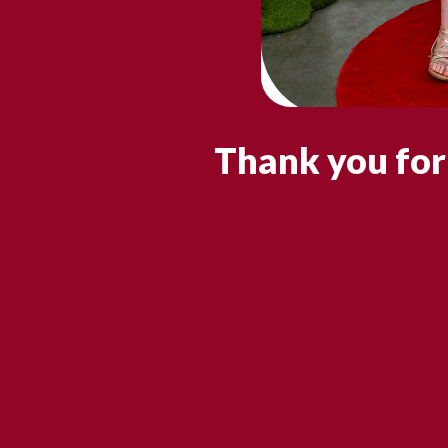
Thank you for 