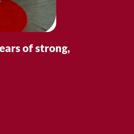
ears of strong,