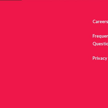
Career
Frequen
Questi
Privacy