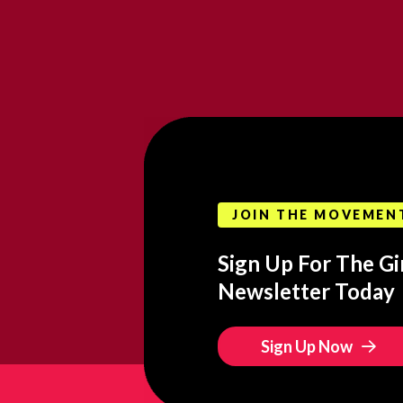
JOIN THE MOVEMEN
Sign Up For The Gir
Newsletter Today
Sign Up Now