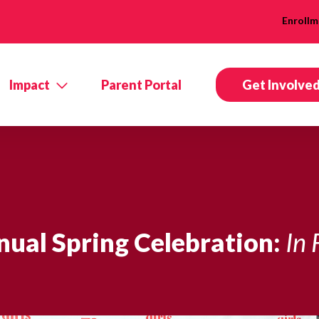
Enrollm
Impact
Parent Portal
Get Involve
ual Spring Celebration:
In 