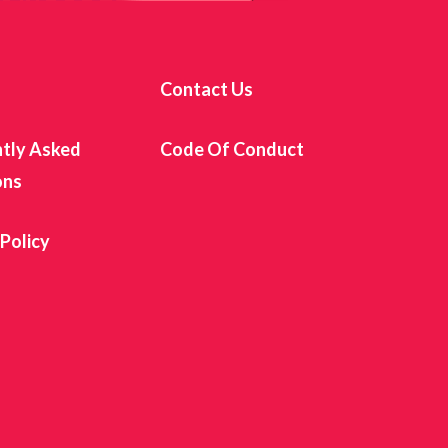
s
Contact Us
tly Asked
Code Of Conduct
ons
 Policy