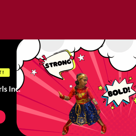
T!
ls Inc.