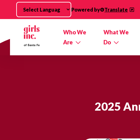
Skip to main content
Powered by
Translate
Who We
What We
Are
Do
2025 Ann