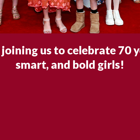
joining us to celebrate 70 y
smart, and bold girls!