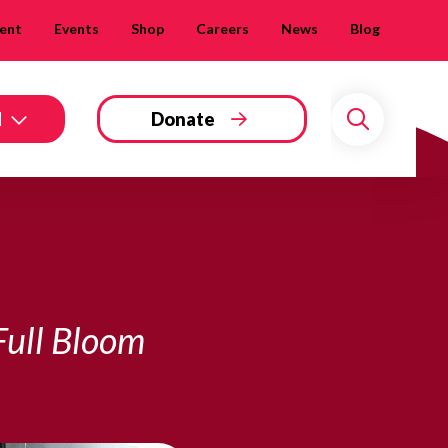
ent
Events
Shop
Careers
News
Blog
d
Donate
Search
Full Bloom