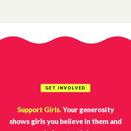
GET INVOLVED
Support Girls.
Your generosity
shows girls you believe in them and