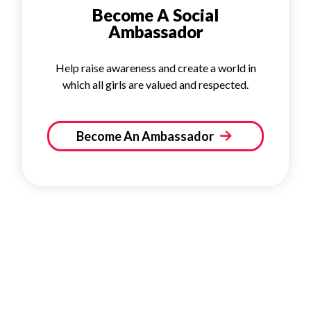
Become A Social
Ambassador
Help raise awareness and create a world in
which all girls are valued and respected.
Become An Ambassador