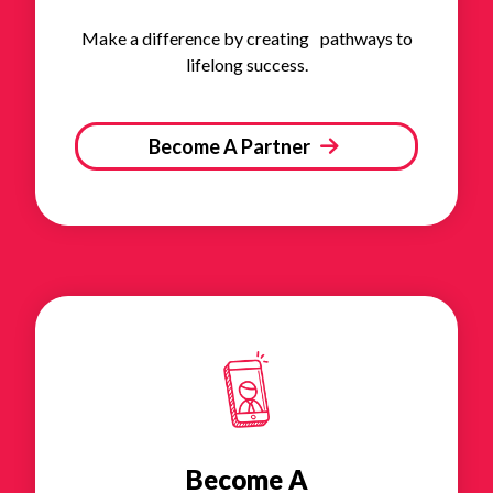
Make a difference by creating pathways to
lifelong success.
Become A Partner
Become A