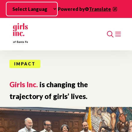
Skip to main content
Powered by
Translate
Search
IMPACT
Girls Inc.
is changing the
trajectory of girls’ lives.