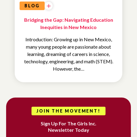
BLOG
Bridging the Gap: Navigating Education
Inequities in New Mexico
Introduction: Growing up in New Mexico,
many young people are passionate about
learning, dreaming of careers in science,
technology, engineering, and math (STEM).
However, the…
JOIN THE MOVEMENT!
Sign Up For The Girls Inc.
Newsletter Today