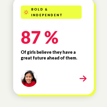
BOLD &
INDEPENDENT
87 %
Of girls believe they have a
great future ahead of them.
milestone-bold-independe