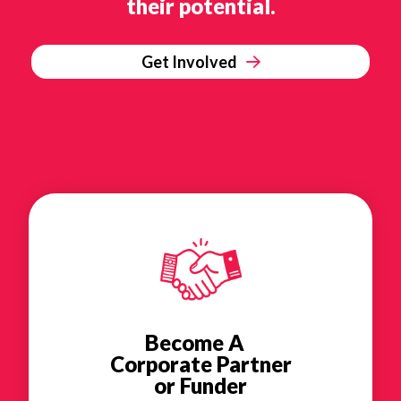
their potential.
Get Involved
Become A
Corporate Partner
or Funder