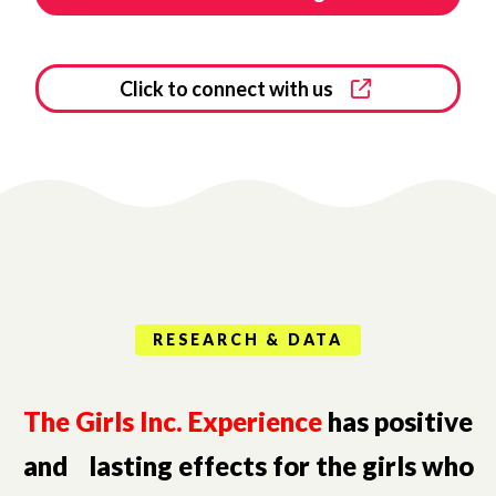
Click to connect with us
RESEARCH & DATA
The Girls Inc. Experience
has positive
and lasting effects for the girls who