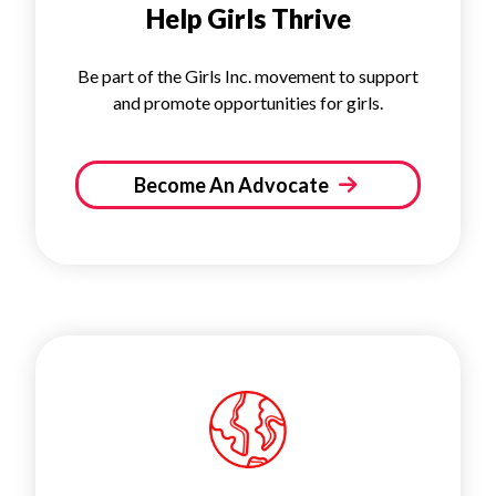
Help Girls Thrive
Be part of the Girls Inc. movement to support
and promote opportunities for girls.
Become An Advocate