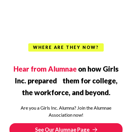
WHERE ARE THEY NOW?
Hear from Alumnae
on how Girls
Inc. prepared them for college,
the workforce, and beyond.
Are you a Girls Inc. Alumna? Join the Alumnae
Association now!
See Our Alumnae Page