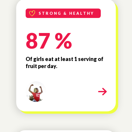
STRONG & HEALTHY
87 %
Of girls eat at least 1 serving of
fruit per day.
milestone-strong-healthy