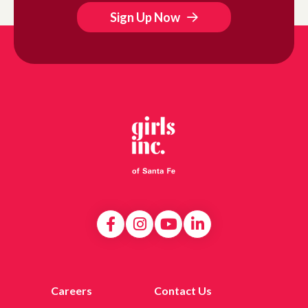
Sign Up Now
Careers
Contact Us