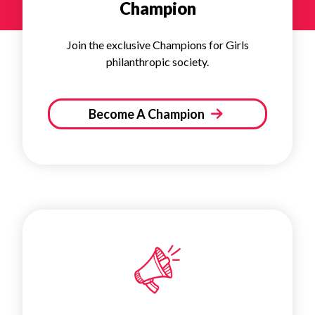
Champion
Join the exclusive Champions for Girls
philanthropic society.
Become A Champion