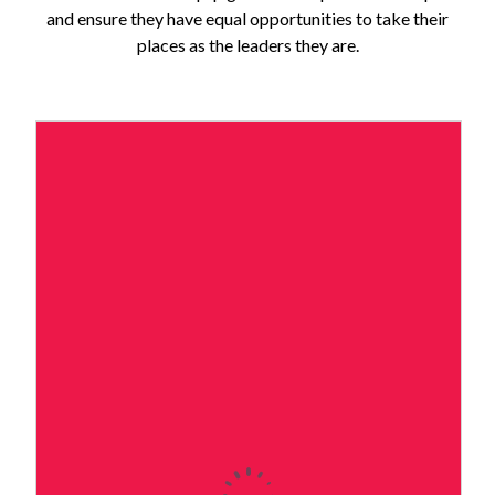
and ensure they have equal opportunities to take their
places as the leaders they are.