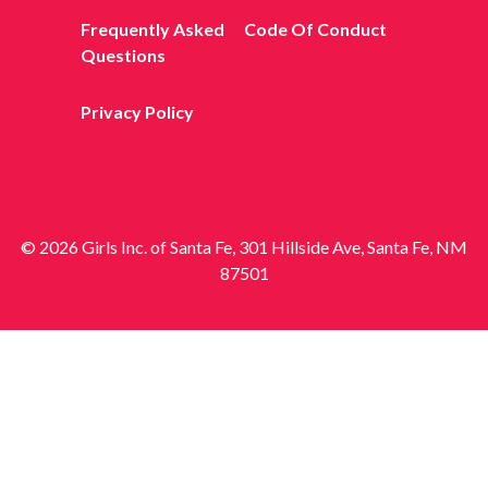
Frequently Asked
Code Of Conduct
Questions
Privacy Policy
© 2026 Girls Inc. of Santa Fe, 301 Hillside Ave, Santa Fe, NM
87501