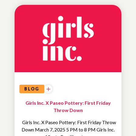
UNCATEGORIZED
BLOG
Girls Inc. X Paseo Pottery: First Friday
Throw Down
Girls Inc. X Paseo Pottery: First Friday Throw
Down March 7, 2025 5 PM to 8 PM Girls Inc.