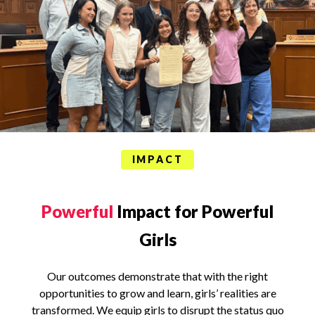
IMPACT
Powerful
Impact for Powerful
Girls
Our outcomes demonstrate that with the right
opportunities to grow and learn, girls’ realities are
transformed. We equip girls to disrupt the status quo