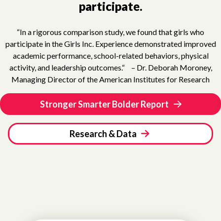
participate.
“In a rigorous comparison study, we found that girls who
participate in the Girls Inc. Experience demonstrated improved
academic performance, school-related behaviors, physical
activity, and leadership outcomes.“ – Dr. Deborah Moroney,
Managing Director of the American Institutes for Research
Stronger Smarter Bolder Report
Research & Data