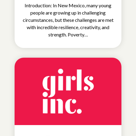
Introduction: In New Mexico, many young
people are growing up in challenging
circumstances, but these challenges are met
with incredible resilience, creativity, and
strength. Poverty…
EDUCATIONAL
OPPORTUNITIES