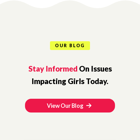
OUR BLOG
Stay Informed
On Issues
Impacting Girls Today.
View Our Blog