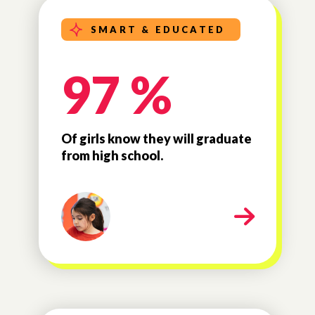
SMART & EDUCATED
97 %
Of girls know they will graduate
from high school.
milestone-smart-educated