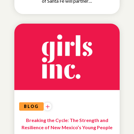
of Santa Fe will partner…
ADVOCACY
&
EDUCATION
BLOG
Breaking the Cycle: The Strength and
Resilience of New Mexico’s Young People