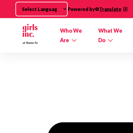
Skip to main content
Powered by
Translate
Who We
What We
Are
Do