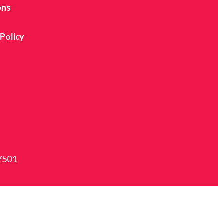
ons
 Policy
87501