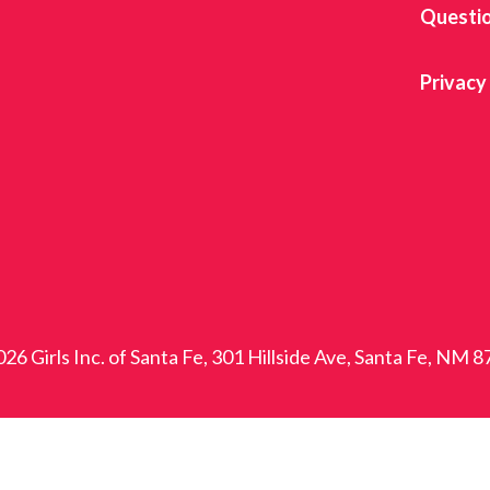
Questi
Privacy
26 Girls Inc. of Santa Fe, 301 Hillside Ave, Santa Fe, NM 