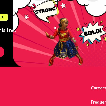
T!
ls Inc.
Career
Frequen