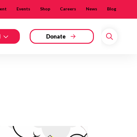
ent
Events
Shop
Careers
News
Blog
d
Donate
Search