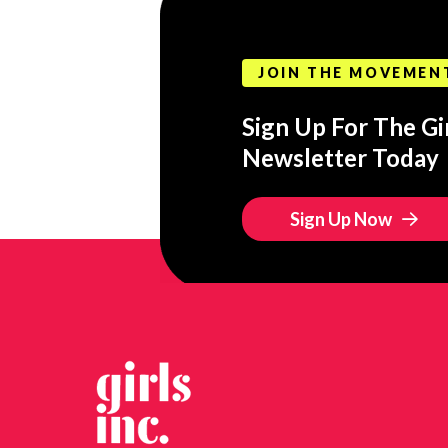
JOIN THE MOVEMEN
Sign Up For The Gir
Newsletter Today
Sign Up Now