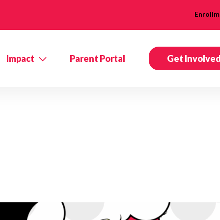
Enrollm
Impact
Parent Portal
Get Involve