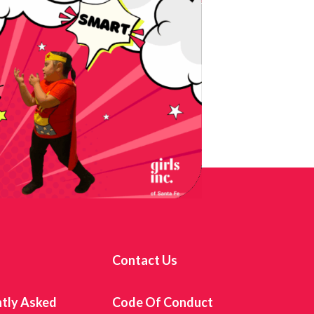
s
Contact Us
tly Asked
Code Of Conduct