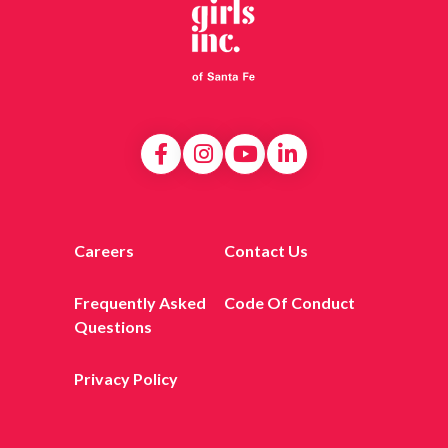
Careers
Contact Us
Frequently Asked
Code Of Conduct
Questions
Privacy Policy