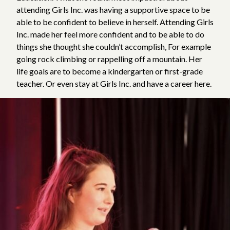
attending Girls Inc. was having a supportive space to be
able to be confident to believe in herself. Attending Girls
Inc. made her feel more confident and to be able to do
things she thought she couldn’t accomplish, For example
going rock climbing or rappelling off a mountain. Her
life goals are to become a kindergarten or first-grade
teacher. Or even stay at Girls Inc. and have a career here.