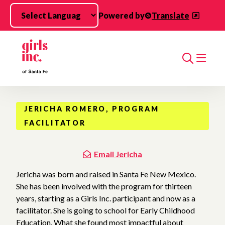
Skip to main content
Powered by
Translate
Search
JERICHA ROMERO, PROGRAM
FACILITATOR
Email Jericha
Jericha was born and raised in Santa Fe New Mexico.
She has been involved with the program for thirteen
years, starting as a Girls Inc. participant and now as a
facilitator. She is going to school for Early Childhood
Education. What she found most impactful about