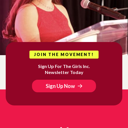
JOIN THE MOVEMENT!
Sign Up For The Girls Inc.
Newsletter Today
Sign Up Now