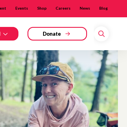
ent
Events
Shop
Careers
News
Blog
d
Donate
Search