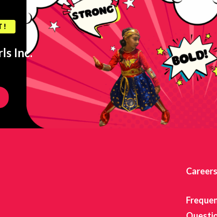
T!
ls Inc.
Career
Frequen
Questi