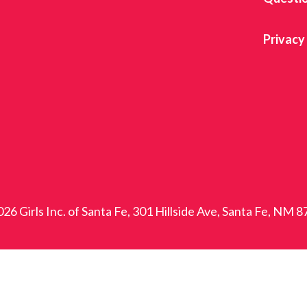
Privacy
26 Girls Inc. of Santa Fe, 301 Hillside Ave, Santa Fe, NM 