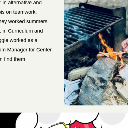
r in alternative and
sis on teamwork,
 They worked summers
A. in Curriculum and
aggie worked as a
gram Manager for Center
n find them