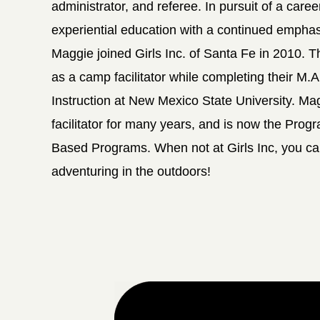
administrator, and referee. In pursuit of a caree
experiential education with a continued empha
Maggie joined Girls Inc. of Santa Fe in 2010.
as a camp facilitator while completing their M.
Instruction at New Mexico State University. M
facilitator for many years, and is now the Pro
Based Programs. When not at Girls Inc, you ca
adventuring in the outdoors!