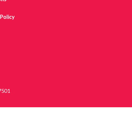
 Policy
87501