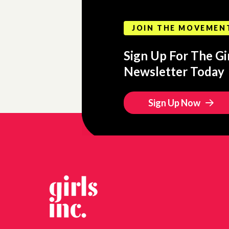
JOIN THE MOVEMEN
Sign Up For The Gir
Newsletter Today
Sign Up Now