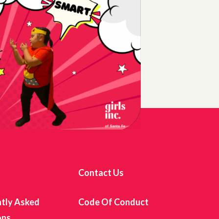
s
Contact Us
tly Asked
Code Of Conduct
ons