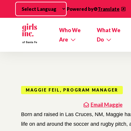
Skip to main content
Powered by
Translate
Who We
What We
Are
Do
MAGGIE FEIL, PROGRAM MANAGER
Email Maggie
Born and raised in Las Cruces, NM, Maggie has
life on and around the soccer and rugby pitch, a