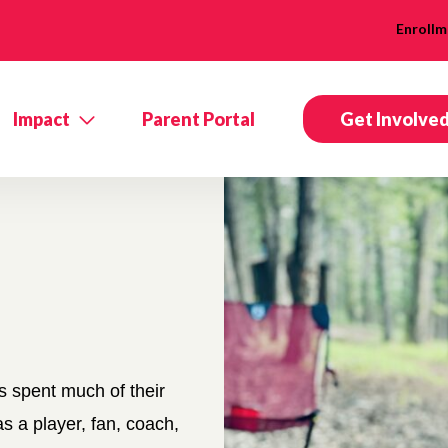
Enrollm
Impact
Parent Portal
Get Involve
 spent much of their
s a player, fan, coach,