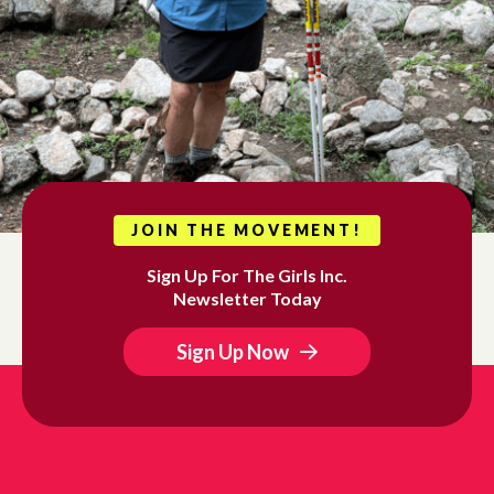
JOIN THE MOVEMENT!
Sign Up For The Girls Inc.
Newsletter Today
Sign Up Now