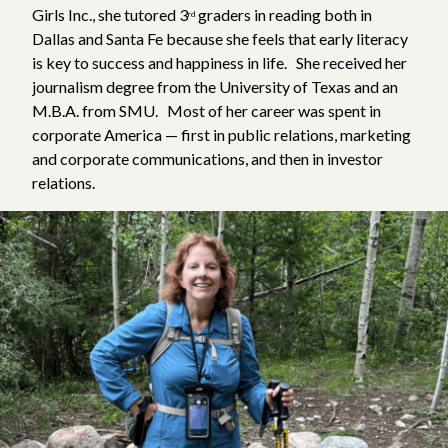
Girls Inc., she tutored 3
graders in reading both in
rd
Dallas and Santa Fe because she feels that early literacy
is key to success and happiness in life. She received her
journalism degree from the University of Texas and an
M.B.A. from SMU. Most of her career was spent in
corporate America — first in public relations, marketing
and corporate communications, and then in investor
relations.