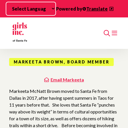
Skip to main content
Powered by
Translate
Search
MARKEETA BROWN, BOARD MEMBER
Email Markeeta
Markeeta McNatt Brown moved to Santa Fe from
Dallas in 2017, after having spent summers in Taos for
11 years before that. She loves that Santa Fe “punches
way above its weight” in terms of cultural opportunities
for a town of its size, as well as offers dozens of hiking
trails within a short drive. Before becoming involved in