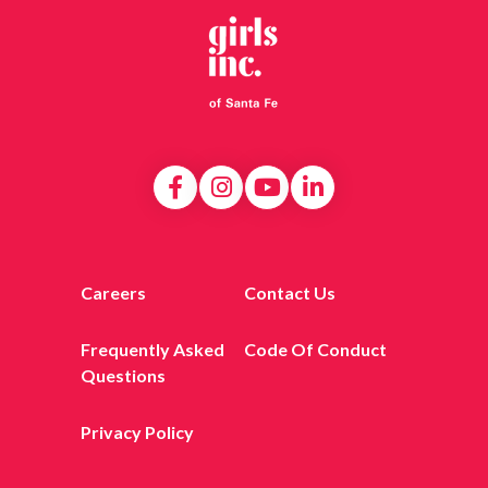
Careers
Contact Us
Frequently Asked
Code Of Conduct
Questions
Privacy Policy